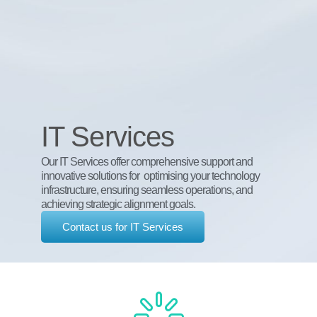
IT Services
Our IT Services offer comprehensive support and
innovative solutions for optimising your technology
infrastructure, ensuring seamless operations, and
achieving strategic alignment goals.
Contact us for IT Services