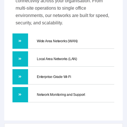
connectivity across your organisation. From
multi-site operations to single office
environments, our networks are built for speed,
security, and scalability.
Wide Area Networks (WAN)
Local Area Networks (LAN)
Enterprise-Grade Wi-Fi
Network Monitoring and Support