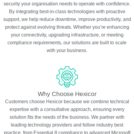
security your organisation needs to operate with confidence.
By integrating best-in-class technologies with proactive
support, we help reduce downtime, improve productivity, and
protect against evolving threats. Whether you’re enhancing
your connectivity, upgrading infrastructure, or meeting
compliance requirements, our solutions are built to scale
with your business.
Why Choose Hexicor
Customers choose Hexicor because we combine technical
expertise with a consultative approach, ensuring every
solution fits the needs of the business. We partner with
leading technology providers and follow industry best
practice, from Essential 8 compliance to advanced Microsoft