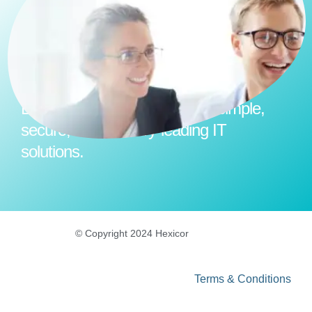
Empower your business with simple,
secure, and industry-leading IT
solutions.
© Copyright 2024 Hexicor
Terms & Conditions