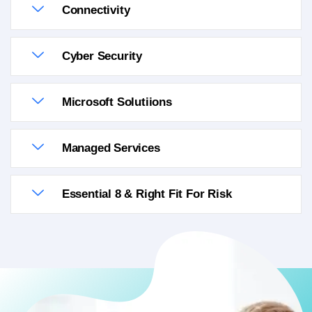
Connectivity
Cyber Security
Microsoft Solutiions
Managed Services
Essential 8 & Right Fit For Risk