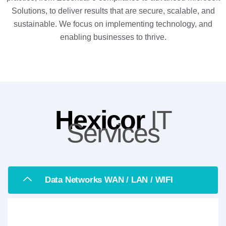
Solutions, to deliver results that are secure, scalable, and
sustainable. We focus on implementing technology, and
enabling businesses to thrive.
Hexicor
IT
Services
Data Networks WAN / LAN / WIFI