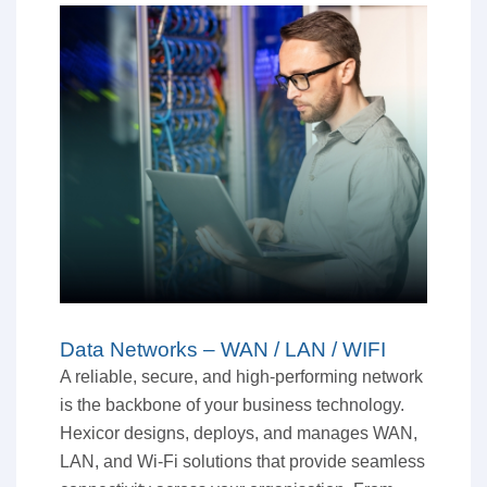
Data Networks – WAN / LAN / WIFI
A reliable, secure, and high-performing network
is the backbone of your business technology.
Hexicor designs, deploys, and manages WAN,
LAN, and Wi-Fi solutions that provide seamless