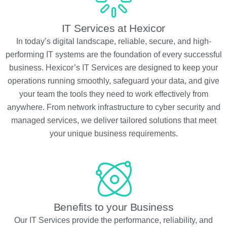
IT Services at Hexicor
In today’s digital landscape, reliable, secure, and high-
performing IT systems are the foundation of every successful
business. Hexicor’s IT Services are designed to keep your
operations running smoothly, safeguard your data, and give
your team the tools they need to work effectively from
anywhere. From network infrastructure to cyber security and
managed services, we deliver tailored solutions that meet
your unique business requirements.
Benefits to your Business
Our IT Services provide the performance, reliability, and