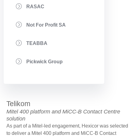
RASAC
Not For Profit SA
TEABBA
Pickwick Group
Telikom
Mitel 400 platform and MiCC-B Contact Centre
solution
As part of a Mitel-led engagement, Hexicor was selected
to deliver a Mitel 400 platform and MiCC-B Contact