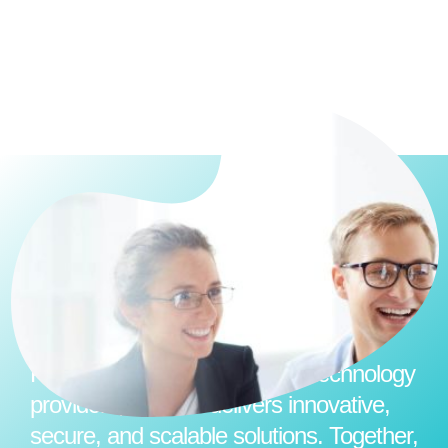
Partnering with world-leading technology
providers, Hexicor delivers innovative,
secure, and scalable solutions. Together,