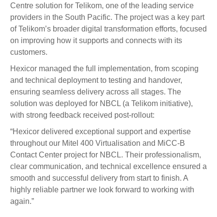
Centre solution for Telikom, one of the leading service
providers in the South Pacific. The project was a key part
of Telikom’s broader digital transformation efforts, focused
on improving how it supports and connects with its
customers.
Hexicor managed the full implementation, from scoping
and technical deployment to testing and handover,
ensuring seamless delivery across all stages. The
solution was deployed for NBCL (a Telikom initiative),
with strong feedback received post-rollout:
“Hexicor delivered exceptional support and expertise
throughout our Mitel 400 Virtualisation and MiCC-B
Contact Center project for NBCL. Their professionalism,
clear communication, and technical excellence ensured a
smooth and successful delivery from start to finish. A
highly reliable partner we look forward to working with
again.”