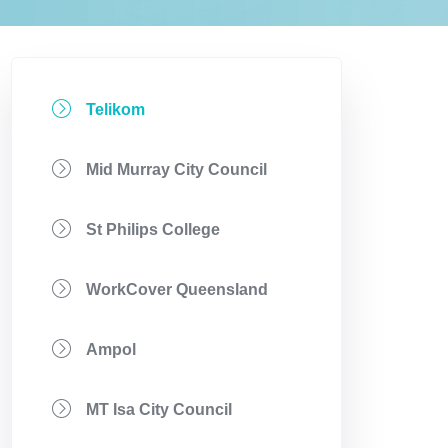
Telikom
Mid Murray City Council
St Philips College
WorkCover Queensland
Ampol
MT Isa City Council