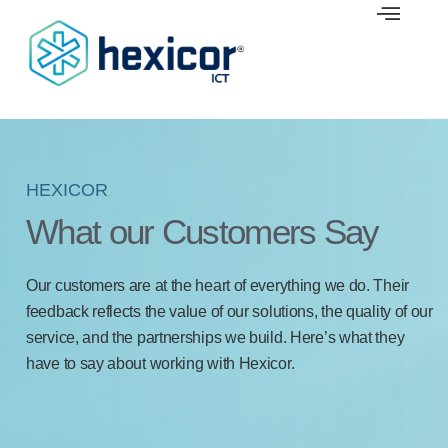
Skip
to
content
HEXICOR
What our Customers Say
Our customers are at the heart of everything we do. Their
feedback reflects the value of our solutions, the quality of our
service, and the partnerships we build. Here’s what they
have to say about working with Hexicor.