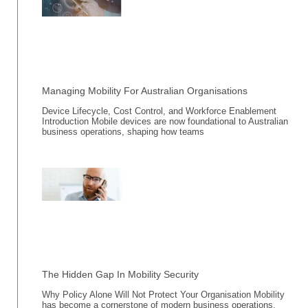
Managing Mobility For Australian Organisations
Device Lifecycle, Cost Control, and Workforce Enablement
Introduction Mobile devices are now foundational to Australian
business operations, shaping how teams
The Hidden Gap In Mobility Security
Why Policy Alone Will Not Protect Your Organisation Mobility
has become a cornerstone of modern business operations,