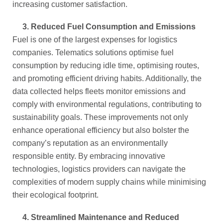
increasing customer satisfaction.
3.
Reduced Fuel Consumption and Emissions
Fuel is one of the largest expenses for logistics
companies. Telematics solutions optimise fuel
consumption by reducing idle time, optimising routes,
and promoting efficient driving habits. Additionally, the
data collected helps fleets monitor emissions and
comply with environmental regulations, contributing to
sustainability goals. These improvements not only
enhance operational efficiency but also bolster the
company’s reputation as an environmentally
responsible entity. By embracing innovative
technologies, logistics providers can navigate the
complexities of modern supply chains while minimising
their ecological footprint.
4.
Streamlined Maintenance and Reduced