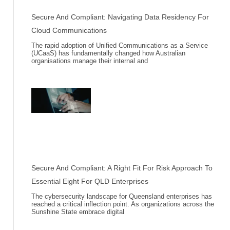
Secure And Compliant: Navigating Data Residency For
Cloud Communications
The rapid adoption of Unified Communications as a Service
(UCaaS) has fundamentally changed how Australian
organisations manage their internal and
Secure And Compliant: A Right Fit For Risk Approach To
Essential Eight For QLD Enterprises
The cybersecurity landscape for Queensland enterprises has
reached a critical inflection point. As organizations across the
Sunshine State embrace digital