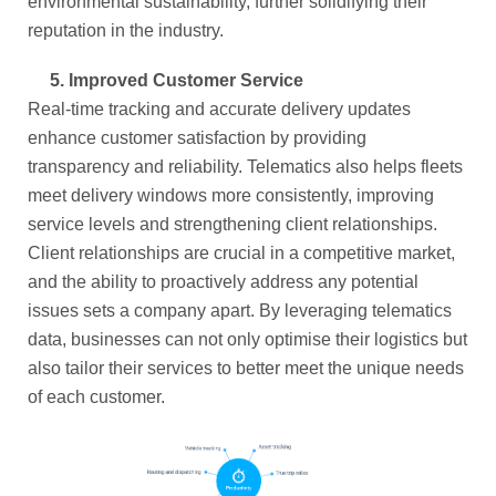
environmental sustainability, further solidifying their
reputation in the industry.
5.
Improved Customer Service
Real-time tracking and accurate delivery updates
enhance customer satisfaction by providing
transparency and reliability. Telematics also helps fleets
meet delivery windows more consistently, improving
service levels and strengthening client relationships.
Client relationships are crucial in a competitive market,
and the ability to proactively address any potential
issues sets a company apart. By leveraging telematics
data, businesses can not only optimise their logistics but
also tailor their services to better meet the unique needs
of each customer.