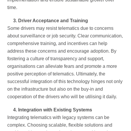
time.
3.
Driver Acceptance and Training
Some drivers may resist telematics due to concerns
about surveillance or job security. Clear communication,
comprehensive training, and incentives can help
address these concerns and encourage adoption. By
fostering a culture of transparency and support,
organisations can alleviate fears and promote a more
positive perception of telematics. Ultimately, the
successful integration of this technology hinges not only
on the infrastructure but also on the buy-in and
cooperation of the drivers who will be utilising it daily.
4.
Integration with Existing Systems
Integrating telematics with legacy systems can be
complex. Choosing scalable, flexible solutions and