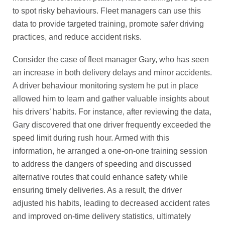
to spot risky behaviours. Fleet managers can use this
data to provide targeted training, promote safer driving
practices, and reduce accident risks.
Consider the case of fleet manager Gary, who has seen
an increase in both delivery delays and minor accidents.
A driver behaviour monitoring system he put in place
allowed him to learn and gather valuable insights about
his drivers’ habits. For instance, after reviewing the data,
Gary discovered that one driver frequently exceeded the
speed limit during rush hour. Armed with this
information, he arranged a one-on-one training session
to address the dangers of speeding and discussed
alternative routes that could enhance safety while
ensuring timely deliveries. As a result, the driver
adjusted his habits, leading to decreased accident rates
and improved on-time delivery statistics, ultimately