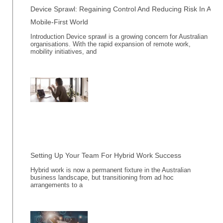
Device Sprawl: Regaining Control And Reducing Risk In A
Mobile-First World
Introduction Device sprawl is a growing concern for Australian
organisations. With the rapid expansion of remote work,
mobility initiatives, and
Setting Up Your Team For Hybrid Work Success
Hybrid work is now a permanent fixture in the Australian
business landscape, but transitioning from ad hoc
arrangements to a