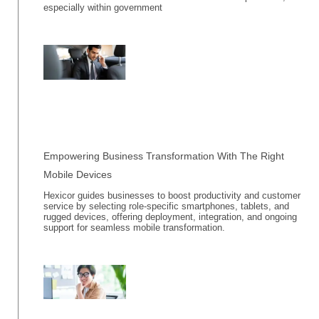
especially within government
Empowering Business Transformation With The Right
Mobile Devices
Hexicor guides businesses to boost productivity and customer
service by selecting role-specific smartphones, tablets, and
rugged devices, offering deployment, integration, and ongoing
support for seamless mobile transformation.