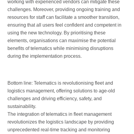
working with experienced vendors can mitigate these
challenges. Moreover, providing ongoing training and
resources for staff can facilitate a smoother transition,
ensuring that all users feel confident and competent in
using the new technology. By prioritising these
elements, organisations can maximise the potential
benefits of telematics while minimising disruptions
during the implementation process.
Bottom line: Telematics is revolutionising fleet and
logistics management, offering solutions to age-old
challenges and driving efficiency, safety, and
sustainability.
The integration of telematics in fleet management
revolutionizes the logistics landscape by providing
unprecedented real-time tracking and monitoring