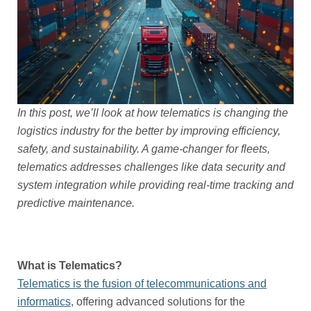
In this post, we’ll look at how telematics is changing the
logistics industry for the better by improving efficiency,
safety, and sustainability. A game-changer for fleets,
telematics addresses challenges like data security and
system integration while providing real-time tracking and
predictive maintenance.
What is Telematics?
Telematics is the fusion of telecommunications and
informatics
, offering advanced solutions for the