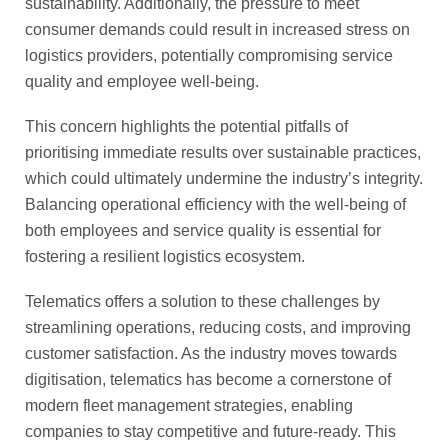
sustainability. Additionally, the pressure to meet
consumer demands could result in increased stress on
logistics providers, potentially compromising service
quality and employee well-being.
This concern highlights the potential pitfalls of
prioritising immediate results over sustainable practices,
which could ultimately undermine the industry’s integrity.
Balancing operational efficiency with the well-being of
both employees and service quality is essential for
fostering a resilient logistics ecosystem.
Telematics offers a solution to these challenges by
streamlining operations, reducing costs, and improving
customer satisfaction. As the industry moves towards
digitisation, telematics has become a cornerstone of
modern fleet management strategies, enabling
companies to stay competitive and future-ready. This