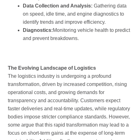
Data Collection and Analysis:
Gathering data
on speed, idle time, and engine diagnostics to
identify trends and improve efficiency.
Diagnostics:
Monitoring vehicle health to predict
and prevent breakdowns.
The Evolving Landscape of Logistics
The logistics industry is undergoing a profound
transformation, driven by increased competition, rising
operational costs, and growing demands for
transparency and accountability. Customers expect
faster deliveries and real-time updates, while regulatory
bodies impose stricter compliance standards. However,
some argue that this rapid transformation may lead to a
focus on short-term gains at the expense of long-term