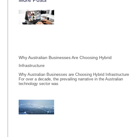
Why Australian Businesses Are Choosing Hybrid
Infrastructure
Why Australian Businesses are Choosing Hybrid Infrastructure
For over a decade, the prevailing narrative in the Australian
technology sector was