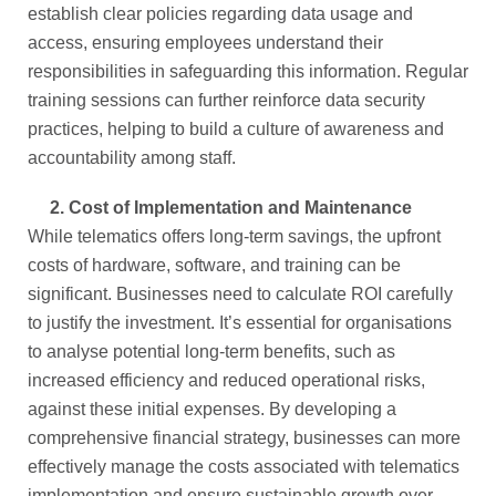
establish clear policies regarding data usage and
access, ensuring employees understand their
responsibilities in safeguarding this information. Regular
training sessions can further reinforce data security
practices, helping to build a culture of awareness and
accountability among staff.
2.
Cost of Implementation and Maintenance
While telematics offers long-term savings, the upfront
costs of hardware, software, and training can be
significant. Businesses need to calculate ROI carefully
to justify the investment. It’s essential for organisations
to analyse potential long-term benefits, such as
increased efficiency and reduced operational risks,
against these initial expenses. By developing a
comprehensive financial strategy, businesses can more
effectively manage the costs associated with telematics
implementation and ensure sustainable growth over