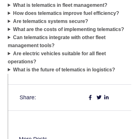
What is telematics in fleet management?
How does telematics improve fuel efficiency?
Are telematics systems secure?
What are the costs of implementing telematics?
Can telematics integrate with other fleet
management tools?
Are electric vehicles suitable for all fleet
operations?
What is the future of telematics in logistics?
Share:
More Posts