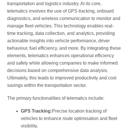
transportation and logistics industry. At its core,
telematics involves the use of GPS tracking, onboard
diagnostics, and wireless communication to monitor and
manage fleet vehicles. This technology enables real-
time tracking, data collection, and analytics, providing
actionable insights into vehicle performance, driver
behaviour, fuel efficiency, and more. By integrating these
elements, telematics enhances operational efficiency
and safety while allowing companies to make informed
decisions based on comprehensive data analysis.
Ultimately, this leads to improved productivity and cost
savings within the transportation sector.
The primary functionalities of telematics include:
GPS Tracking:
Precise location tracking of
vehicles to enhance route optimisation and fleet
visibility.