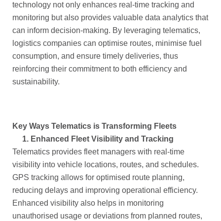
technology not only enhances real-time tracking and
monitoring but also provides valuable data analytics that
can inform decision-making. By leveraging telematics,
logistics companies can optimise routes, minimise fuel
consumption, and ensure timely deliveries, thus
reinforcing their commitment to both efficiency and
sustainability.
Key Ways Telematics is Transforming Fleets
1.
Enhanced Fleet Visibility and Tracking
Telematics provides fleet managers with real-time
visibility into vehicle locations, routes, and schedules.
GPS tracking allows for optimised route planning,
reducing delays and improving operational efficiency.
Enhanced visibility also helps in monitoring
unauthorised usage or deviations from planned routes,