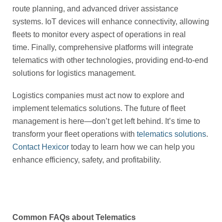
route planning, and advanced driver assistance
systems. IoT devices will enhance connectivity, allowing
fleets to monitor every aspect of operations in real
time. Finally, comprehensive platforms will integrate
telematics with other technologies, providing end-to-end
solutions for logistics management.
Logistics companies must act now to explore and
implement telematics solutions. The future of fleet
management is here—don’t get left behind. It’s time to
transform your fleet operations with
telematics solutions
.
Contact Hexicor
today to learn how we can help you
enhance efficiency, safety, and profitability.
Common FAQs about Telematics