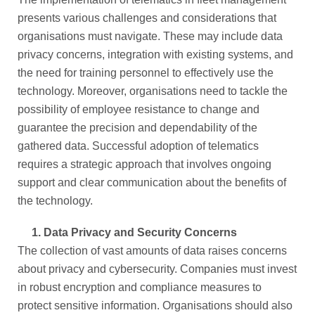
presents various challenges and considerations that
organisations must navigate. These may include data
privacy concerns, integration with existing systems, and
the need for training personnel to effectively use the
technology. Moreover, organisations need to tackle the
possibility of employee resistance to change and
guarantee the precision and dependability of the
gathered data. Successful adoption of telematics
requires a strategic approach that involves ongoing
support and clear communication about the benefits of
the technology.
1.
Data Privacy and Security Concerns
The collection of vast amounts of data raises concerns
about privacy and cybersecurity. Companies must invest
in robust encryption and compliance measures to
protect sensitive information. Organisations should also