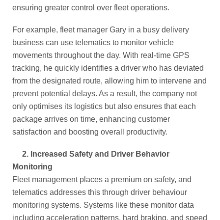
ensuring greater control over fleet operations.
For example, fleet manager Gary in a busy delivery
business can use telematics to monitor vehicle
movements throughout the day. With real-time GPS
tracking, he quickly identifies a driver who has deviated
from the designated route, allowing him to intervene and
prevent potential delays. As a result, the company not
only optimises its logistics but also ensures that each
package arrives on time, enhancing customer
satisfaction and boosting overall productivity.
2.
Increased Safety and Driver Behavior
Monitoring
Fleet management places a premium on safety, and
telematics addresses this through driver behaviour
monitoring systems. Systems like these monitor data
including acceleration patterns, hard braking, and speed