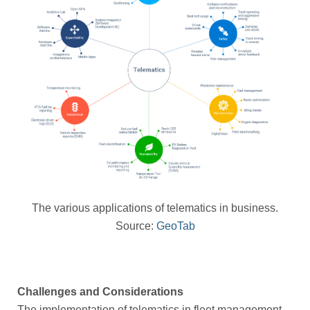
The various applications of telematics in business.
Source:
GeoTab
Challenges and Considerations
The implementation of telematics in fleet management