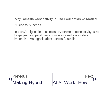
Why Reliable Connectivity Is The Foundation Of Modern
Business Success
In today’s digital-first business environment, connectivity is no
longer just an operational consideration—it’s a strategic
imperative. As organisations across Australia
Prev
Next
Previous
Next
Making Hybrid Work Easier: The Power Of Smart Collaboration
AI At Work: How Artificial Intelligence Is Revolutionising The Future Of Work