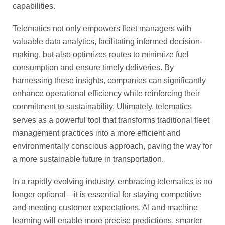
capabilities.
Telematics not only empowers fleet managers with
valuable data analytics, facilitating informed decision-
making, but also optimizes routes to minimize fuel
consumption and ensure timely deliveries. By
harnessing these insights, companies can significantly
enhance operational efficiency while reinforcing their
commitment to sustainability. Ultimately, telematics
serves as a powerful tool that transforms traditional fleet
management practices into a more efficient and
environmentally conscious approach, paving the way for
a more sustainable future in transportation.
In a rapidly evolving industry, embracing telematics is no
longer optional—it is essential for staying competitive
and meeting customer expectations. AI and machine
learning will enable more precise predictions, smarter