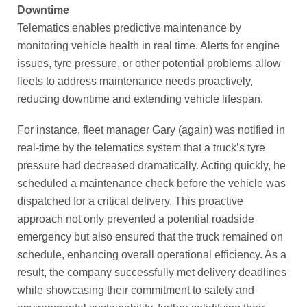
Downtime
Telematics enables predictive maintenance by
monitoring vehicle health in real time. Alerts for engine
issues, tyre pressure, or other potential problems allow
fleets to address maintenance needs proactively,
reducing downtime and extending vehicle lifespan.
For instance, fleet manager Gary (again) was notified in
real-time by the telematics system that a truck’s tyre
pressure had decreased dramatically. Acting quickly, he
scheduled a maintenance check before the vehicle was
dispatched for a critical delivery. This proactive
approach not only prevented a potential roadside
emergency but also ensured that the truck remained on
schedule, enhancing overall operational efficiency. As a
result, the company successfully met delivery deadlines
while showcasing their commitment to safety and