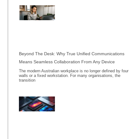
Beyond The Desk: Why True Unified Communications
Means Seamless Collaboration From Any Device
The modern Australian workplace is no longer defined by four
walls or a fixed workstation. For many organisations, the
transition