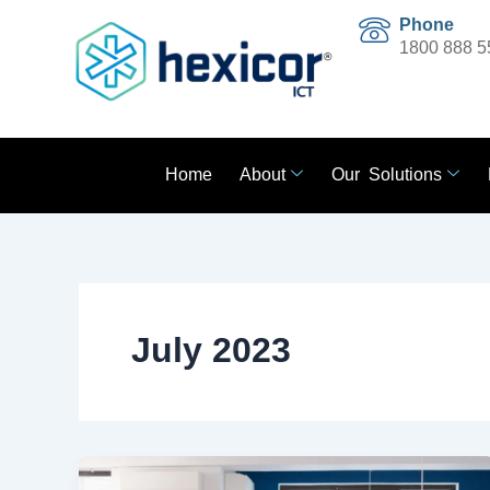
Skip
Phone
to
1800 888 5
content
Home
About
Our Solutions
July 2023