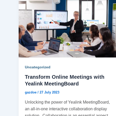
Uncategorized
Transform Online Meetings with
Yealink MeetingBoard
gazdoe
/
27 July 2023
Unlocking the power of Yealink MeetingBoard,
an all-in-one interactive collaboration display
solution. Collaboration is an essential aspect