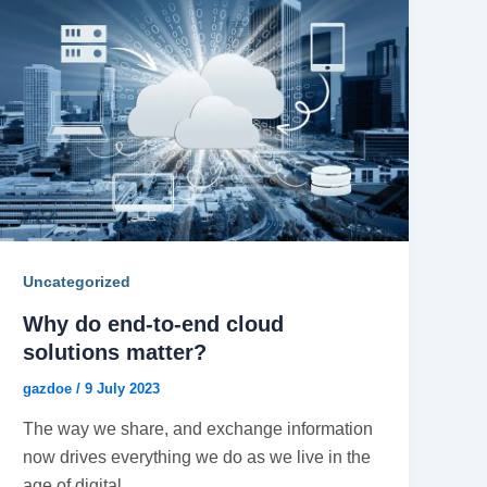
Uncategorized
Why do end-to-end cloud
solutions matter?
gazdoe
/
9 July 2023
The way we share, and exchange information
now drives everything we do as we live in the
age of digital