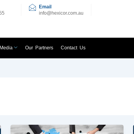
Email
55
info@hexicor.com.au
Media
Our Partners
Contact Us