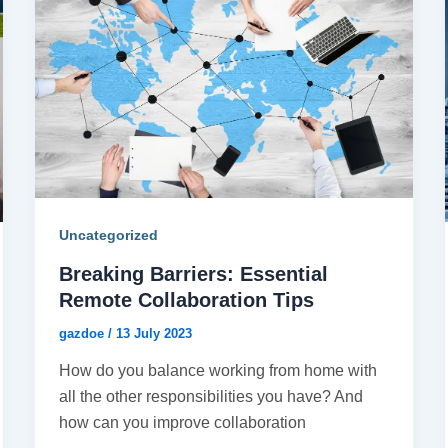
Uncategorized
Breaking Barriers: Essential
Remote Collaboration Tips
gazdoe
/
13 July 2023
How do you balance working from home with
all the other responsibilities you have? And
how can you improve collaboration