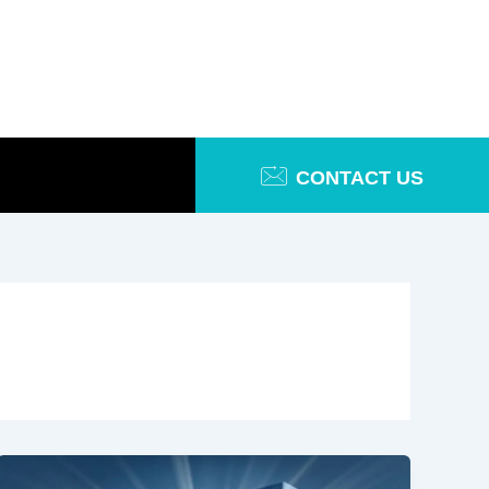
CONTACT US