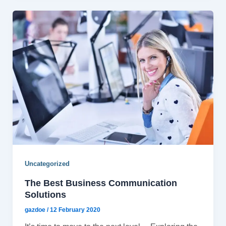
Uncategorized
The Best Business Communication
Solutions
gazdoe
/
12 February 2020