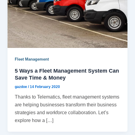
Fleet Management
5 Ways a Fleet Management System Can
Save Time & Money
gazdoe
/
14 February 2020
Thanks to Telematics, fleet management systems
are helping businesses transform their business
strategies and workforce collaboration. Let’s
explore how a […]