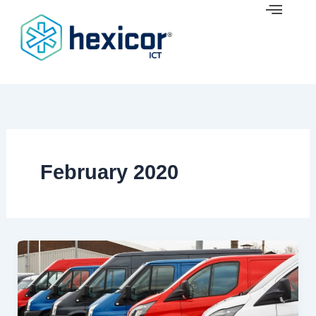
Skip
to
content
February 2020